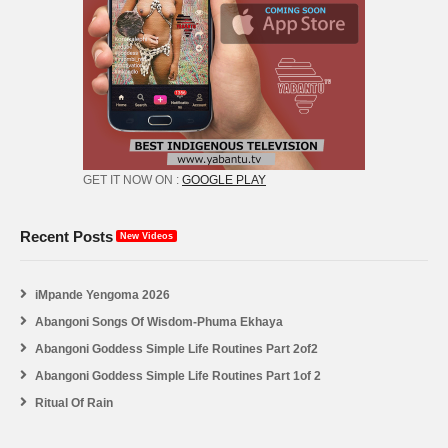
GET IT NOW ON :
GOOGLE PLAY
Recent Posts
New Videos
iMpande Yengoma 2026
Abangoni Songs Of Wisdom-Phuma Ekhaya
Abangoni Goddess Simple Life Routines Part 2of2
Abangoni Goddess Simple Life Routines Part 1of 2
Ritual Of Rain