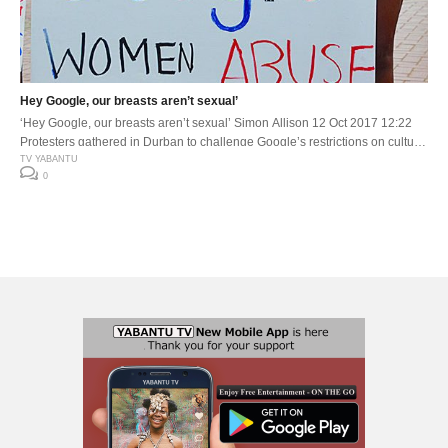
Hey Google, our breasts aren’t sexual’
‘Hey Google, our breasts aren’t sexual’ Simon Allison 12 Oct 2017 12:22
Protesters gathered in Durban to challenge Google’s restrictions on cultural
content and to force it to rethink its guidelines on nudity, arguing this policy
TV YABANTU
0
perpetuates racist views about certain African cultural practices. (Photo:TV
Yabantu) Nobukhosi Mtshali felt a little lost when she first […]