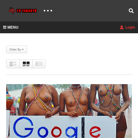
MENU
Login
Order By