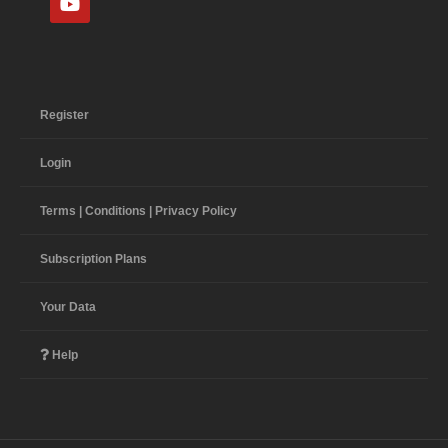
Register
Login
Terms | Conditions | Privacy Policy
Subscription Plans
Your Data
Help