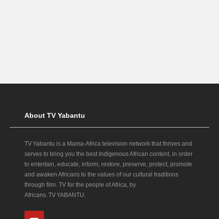
About TV Yabantu
TV Yabantu is a Mama‑Africa television network that thrives and
serves to bring you the best Indigenous African content, in order
to entertain, educate, inform, restore, preserve, protect, promote
and awaken Africans to the values of our cultural traditions
through film. TV for the people of Africa, by
Africans. TV YABANTU.