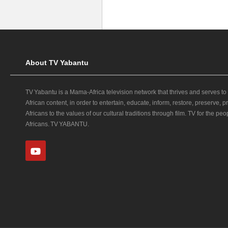
About TV Yabantu
TV Yabantu is a Mama‑Africa television network that thrives and serves to
African content, in order to entertain, educate, inform, restore, preserve,
Africans to the values of our cultural traditions through film. TV for the peop
Africans. TV YABANTU.