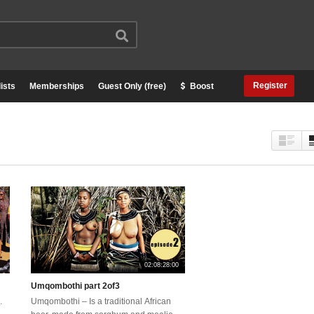
Register
ists
Memberships
Guest Only (free)
Boost
02:08:28:00
Umqombothi part 2of3
.
Umqombothi – Is a traditional African