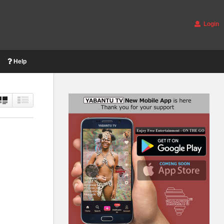
Login
Help