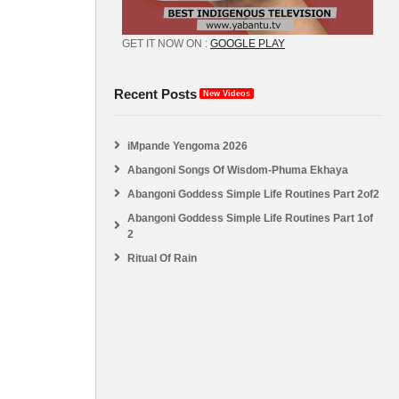
GET IT NOW ON :
GOOGLE PLAY
Recent Posts
New Videos
iMpande Yengoma 2026
Abangoni Songs Of Wisdom-Phuma Ekhaya
Abangoni Goddess Simple Life Routines Part 2of2
Abangoni Goddess Simple Life Routines Part 1of
2
Ritual Of Rain