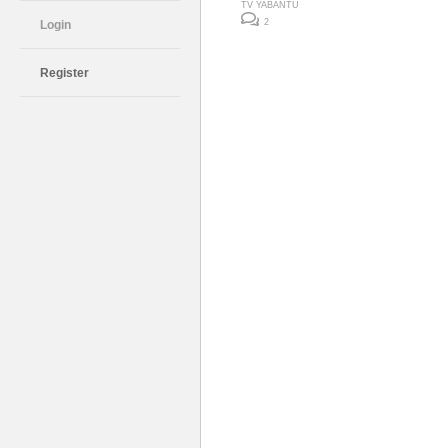
TV YABANTU
2
Login
Register