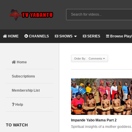
HOME
CHANNELS
SHOWS
SERIES
Browse Playl
Order By: Comments
Home
Subscriptions
Membership List
Help
Impande Yabo Mama Part 2
TO WATCH
Spiritual insights of a mother goddess.