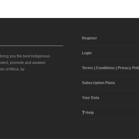
Register
Login
 bring you the best Indigenous
 protect, promote and awaken
Terms | Conditions | Privacy Pol
le of Africa, by
Subscription Plans
Your Data
Help