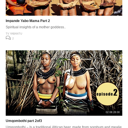
Impande Yabo Mama Part 2
Spiritual insights of a mother goddess..
TV YABANTU
2
02:08:28:00
Umqombothi part 2of3
Umqombothi – Is a traditional African beer, made from sorghum and mealie