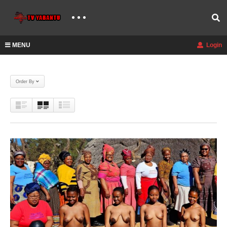
MENU
Login
Order By