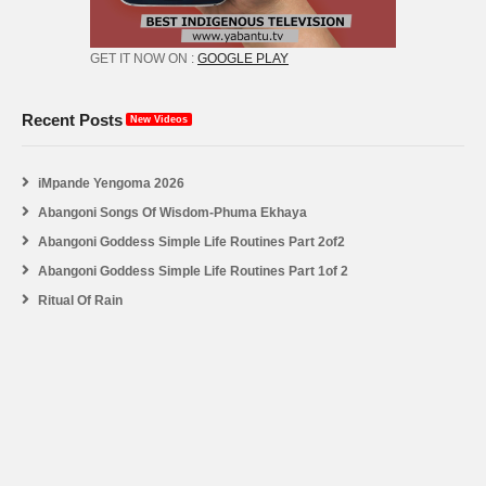
GET IT NOW ON :
GOOGLE PLAY
Recent Posts
New Videos
iMpande Yengoma 2026
Abangoni Songs Of Wisdom-Phuma Ekhaya
Abangoni Goddess Simple Life Routines Part 2of2
Abangoni Goddess Simple Life Routines Part 1of 2
Ritual Of Rain