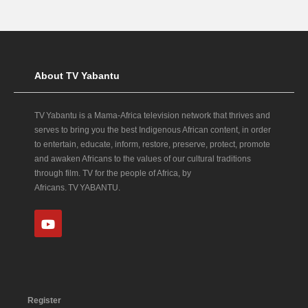
About TV Yabantu
TV Yabantu is a Mama‑Africa television network that thrives and
serves to bring you the best Indigenous African content, in order
to entertain, educate, inform, restore, preserve, protect, promote
and awaken Africans to the values of our cultural traditions
through film. TV for the people of Africa, by
Africans. TV YABANTU.
Register