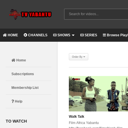
HOME
CHANNELS
SHOWS
SERIES
Browse Playl
Order By
Home
Subscriptions
Membership List
Help
09:
Walk Talk
TO WATCH
Film Africa Yabantu