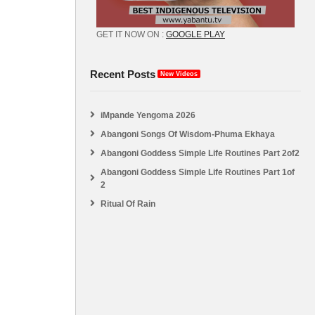
GET IT NOW ON :
GOOGLE PLAY
Recent Posts
New Videos
iMpande Yengoma 2026
Abangoni Songs Of Wisdom-Phuma Ekhaya
Abangoni Goddess Simple Life Routines Part 2of2
Abangoni Goddess Simple Life Routines Part 1of
2
Ritual Of Rain