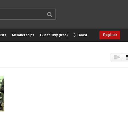
Register
ists
Memberships
Guest Only (free)
Boost
29