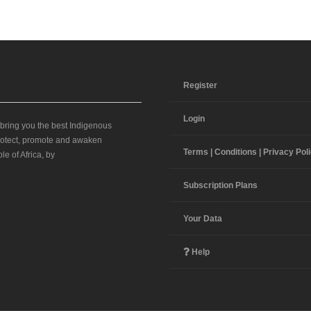
Register
Login
 bring you the best Indigenous
 protect, promote and awaken
Terms | Conditions | Privacy Pol
le of Africa, by
Subscription Plans
Your Data
Help