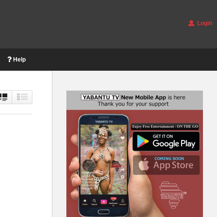
Login
Help