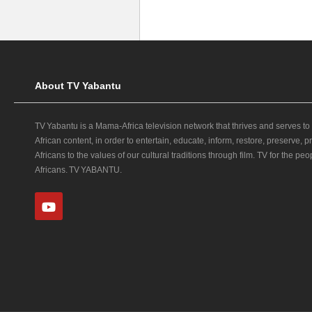
About TV Yabantu
TV Yabantu is a Mama‑Africa television network that thrives and serves to
African content, in order to entertain, educate, inform, restore, preserve,
Africans to the values of our cultural traditions through film. TV for the peop
Africans. TV YABANTU.