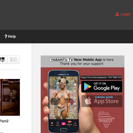
Login
Help
Part2