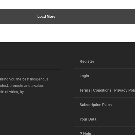
Load More
Register
Login
 bring you the best Indigenous
 protect, promote and awaken
Terms | Conditions | Privacy Pol
le of Africa, by
Subscription Plans
Your Data
Help