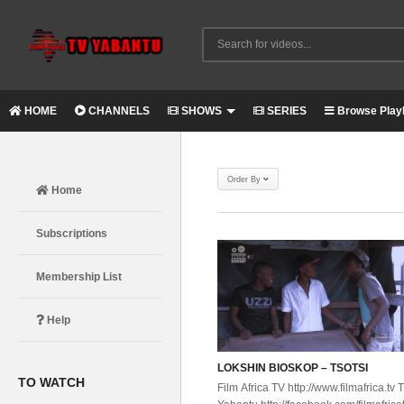
HOME
CHANNELS
SHOWS
SERIES
Browse Playl
Order By
Home
Subscriptions
Membership List
Help
LOKSHIN BIOSKOP – TSOTSI
TO WATCH
Film Africa TV http://www.filmafrica.tv 