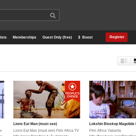
Register
ists
Memberships
Guest Only (free)
Boost
Lions Eat Man (must see)
Lokshin Bioskop Magolide 
Tv
Lions Eat Man (must see) Film Africa TV
Film Africa Yabantu