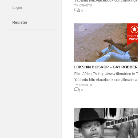
Yabantu http://facebook.com/filmafrica
TV YABANTU
Login
0
Register
LOKSHIN BIOSKOP – GAY ROBBER
Film Africa TV http://www.filmafrica.tv 
Yabantu http://facebook.com/filmafrica
TV YABANTU
0