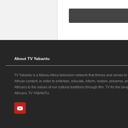
About TV Yabantu
TV Yabantu is a Mama‑Africa television network that thrives and serves to
African content, in order to entertain, educate, inform, restore, preserve,
Africans to the values of our cultural traditions through film. TV for the peop
Africans. TV YABANTU.