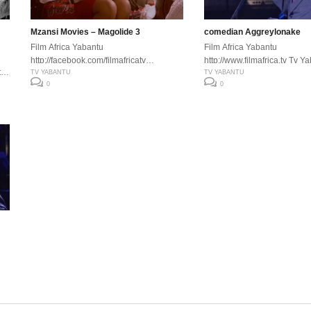
Mzansi Movies – Magolide 3
comedian Aggreylonake
Film Africa Yabantu
Film Africa Yabantu
http://facebook.com/filmafricatv
http://www.filmafrica.tv Tv Y
tv
http://www.filmafrica.tv Tv Yabantu
TV YABANTU
http://facebook.com/filmafric
TV YABANTU
,
0
0
es
n
m