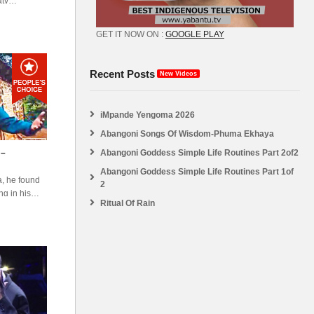
atv
abantu
GET IT NOW ON :
GOOGLE PLAY
Recent Posts
New Videos
iMpande Yengoma 2026
Abangoni Songs Of Wisdom-Phuma Ekhaya
Abangoni Goddess Simple Life Routines Part 2of2
 –
Abangoni Goddess Simple Life Routines Part 1of
a, he found
2
ng in his
Ritual Of Rain
 white man
natural man
the white men
nd. And he
God’s land