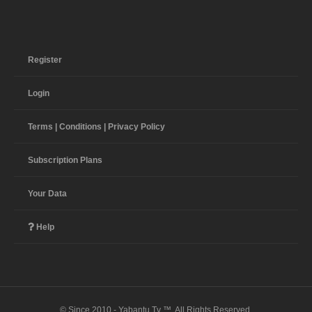
Register
Login
Terms | Conditions | Privacy Policy
Subscription Plans
Your Data
Help
© Since 2010 - Yabantu Tv ™. All Rights Reserved.