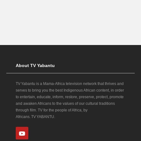
About TV Yabantu
TV Yabantu is a Mama‑Africa television network that thrives and
serves to bring you the best Indigenous African content, in order
to entertain, educate, inform, restore, preserve, protect, promote
and awaken Africans to the values of our cultural traditions
through film. TV for the people of Africa, by
Africans. TV YABANTU.