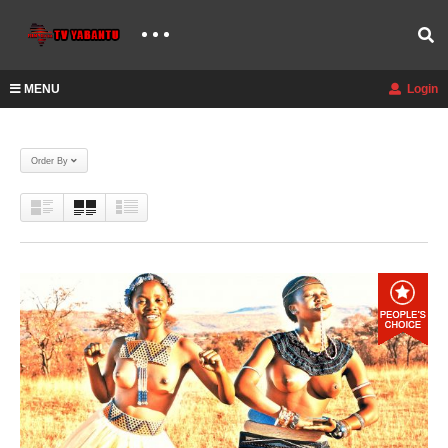
MENU
Login
Order By