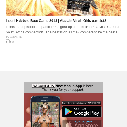
Indoni Ndebele Boot Camp 2018 | Abstain Virgin Girls part 1of2
In this part episode the participants gear up to enter iNdoni a Miss Cultural
South Africa competition . The heat is on as they compete to be the best in
this thriving cultural environment. The awakening of the Gods .
TV YABANTU
0