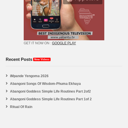
GET IT NOW ON :
GOOGLE PLAY
Recent Posts
New Videos
iMpande Yengoma 2026
Abangoni Songs Of Wisdom-Phuma Ekhaya
Abangoni Goddess Simple Life Routines Part 2of2
Abangoni Goddess Simple Life Routines Part 1of 2
Ritual Of Rain