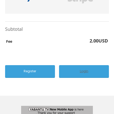
Subtotal
2.00USD
Fee
LogIn