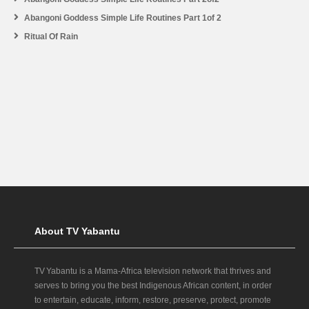
Abangoni Goddess Simple Life Routines Part 1of 2
Ritual Of Rain
About TV Yabantu
TV Yabantu is a Mama‑Africa television network that thrives and
serves to bring you the best Indigenous African content, in order
to entertain, educate, inform, restore, preserve, protect, promote