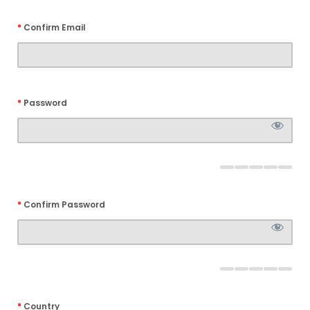
*
Confirm Email
*
Password
*
Confirm Password
*
Country