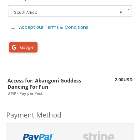
South Africa
×
Accept our Terms & Conditions
Google
2.00USD
Access for: Abangoni Goddess
Dancing For Fun
UMP - Pay per Post
Payment Method