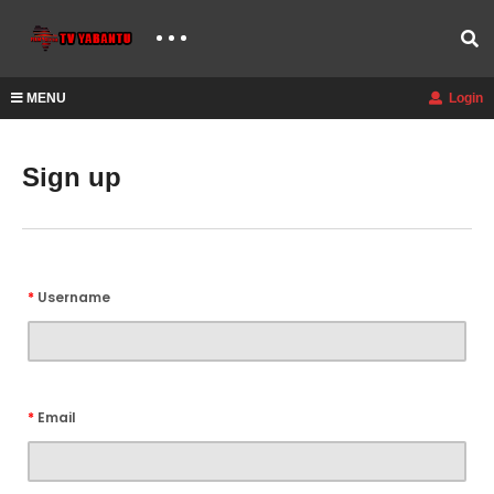
MENU
Login
Sign up
*
Username
*
Email