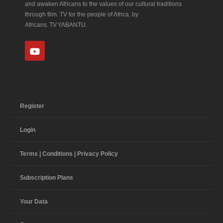
and awaken Africans to the values of our cultural traditions
through film. TV for the people of Africa, by
Africans. TV YABANTU.
Register
Login
Terms | Conditions | Privacy Policy
Subscription Plans
Your Data