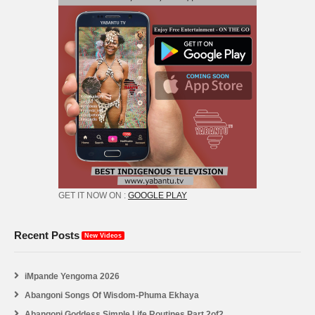
GET IT NOW ON :
GOOGLE PLAY
Recent Posts
New Videos
iMpande Yengoma 2026
Abangoni Songs Of Wisdom-Phuma Ekhaya
Abangoni Goddess Simple Life Routines Part 2of2