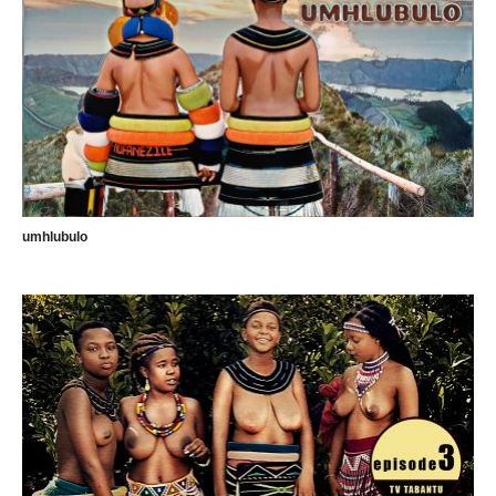
umhlubulo