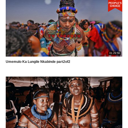
01:29:59
Umemulo Ka Lungile Nkabinde part2of2