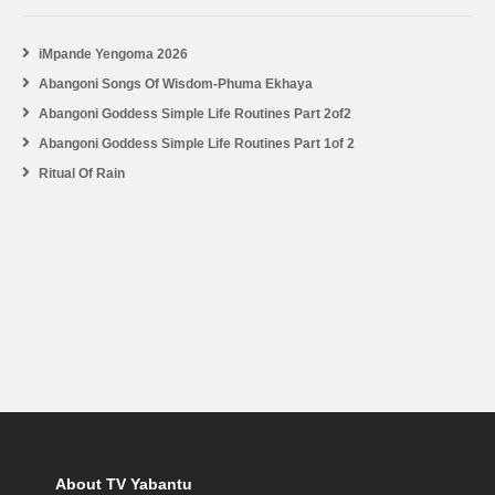
iMpande Yengoma 2026
Abangoni Songs Of Wisdom-Phuma Ekhaya
Abangoni Goddess Simple Life Routines Part 2of2
Abangoni Goddess Simple Life Routines Part 1of 2
Ritual Of Rain
About TV Yabantu