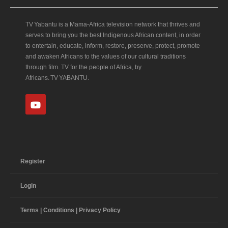
TV Yabantu is a Mama‑Africa television network that thrives and
serves to bring you the best Indigenous African content, in order
to entertain, educate, inform, restore, preserve, protect, promote
and awaken Africans to the values of our cultural traditions
through film. TV for the people of Africa, by
Africans. TV YABANTU.
Register
Login
Terms | Conditions | Privacy Policy