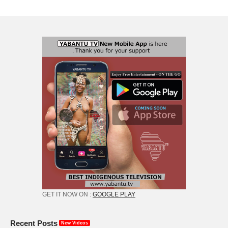
GET IT NOW ON :
GOOGLE PLAY
Recent Posts
New Videos