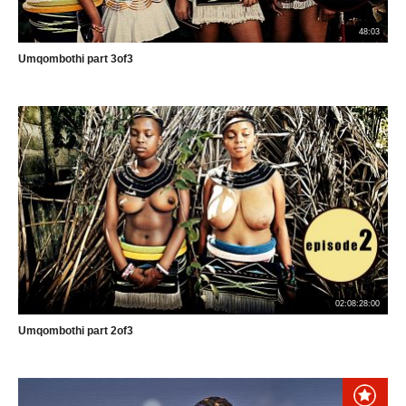
48:03
Umqombothi part 3of3
02:08:28:00
Umqombothi part 2of3