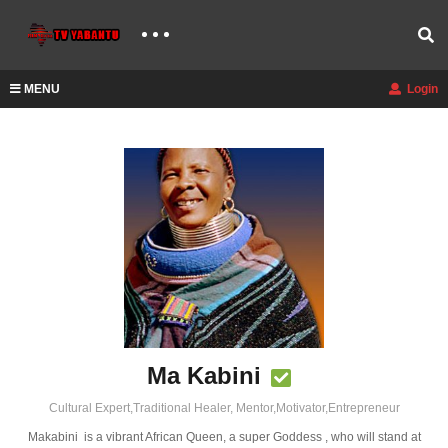
MENU
Login
Ma Kabini
Cultural Expert,Traditional Healer, Mentor,Motivator,Entrepreneur
Makabini is a vibrant African Queen, a super Goddess , who will stand at