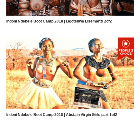
Indoni Ndebele Boot Camp 2018 | Ligotshwa Lisemanzi 2of2
Indoni Ndebele Boot Camp 2018 | Abstain Virgin Girls part 1of2