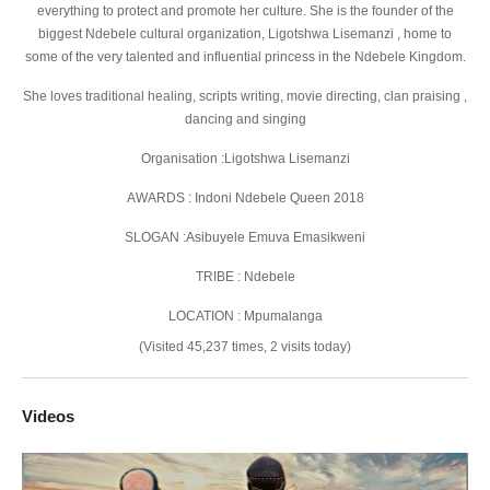
everything to protect and promote her culture. She is the founder of the
biggest Ndebele cultural organization, Ligotshwa Lisemanzi , home to
some of the very talented and influential princess in the Ndebele Kingdom.
She loves traditional healing, scripts writing, movie directing, clan praising ,
dancing and singing
Organisation :Ligotshwa Lisemanzi
AWARDS : Indoni Ndebele Queen 2018
SLOGAN :Asibuyele Emuva Emasikweni
TRIBE : Ndebele
LOCATION : Mpumalanga
(Visited 45,237 times, 2 visits today)
Videos