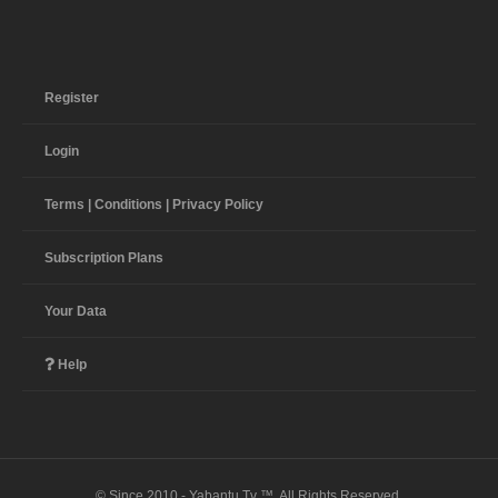
Register
Login
Terms | Conditions | Privacy Policy
Subscription Plans
Your Data
Help
© Since 2010 - Yabantu Tv ™. All Rights Reserved.