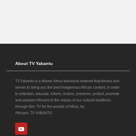
About TV Yabantu
TV Yabantu is a Mama‑Africa television network that thrives and
serves to bring you the best Indigenous African content, in order
to entertain, educate, inform, restore, preserve, protect, promote
and awaken Africans to the values of our cultural traditions
through film. TV for the people of Africa, by
Africans. TV YABANTU.