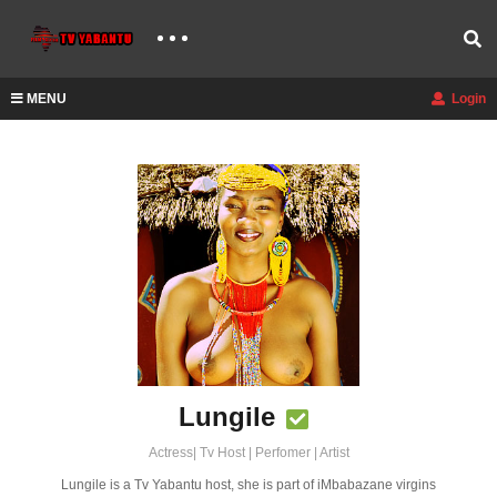
MENU
Login
Lungile
Actress| Tv Host | Perfomer | Artist
Lungile is a Tv Yabantu host, she is part of iMbabazane virgins