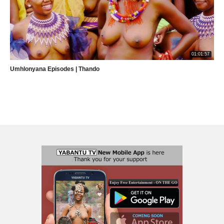
01:01:57
Umhlonyana Episodes | Thando