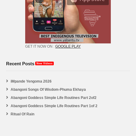
GET IT NOW ON :
GOOGLE PLAY
Recent Posts
New Videos
iMpande Yengoma 2026
Abangoni Songs Of Wisdom-Phuma Ekhaya
Abangoni Goddess Simple Life Routines Part 2of2
Abangoni Goddess Simple Life Routines Part 1of 2
Ritual Of Rain