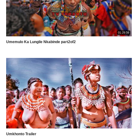
01:29:59
Umemulo Ka Lungile Nkabinde part2of2
Umkhonto Trailer