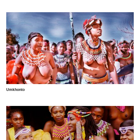
Umkhonto