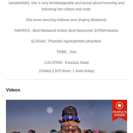
(amatshitshi), she is very knowledgeable and proud about honoring and
following her culture and roots.
She loves dancing indlamu and singing Maskandi.
AWARDS : Best Maskandi Artsist, Best Newcome SATMA Awards.
SLOGAN : Phambili ngobutshitshi phambile.
TRIBE : Zulu
LOCATION : KwaZulu Natal
(Visited 2,825 times, 1 visits today)
Videos