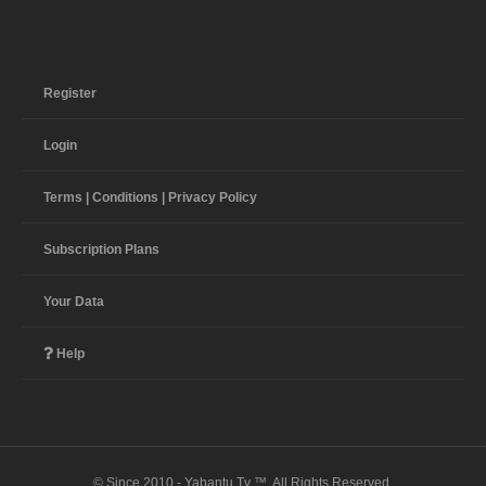
Register
Login
Terms | Conditions | Privacy Policy
Subscription Plans
Your Data
Help
© Since 2010 - Yabantu Tv ™. All Rights Reserved.