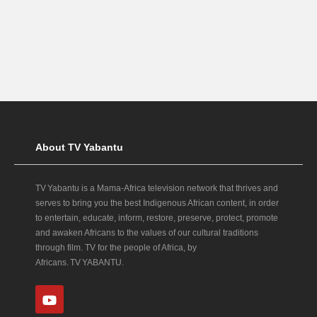
About TV Yabantu
TV Yabantu is a Mama‑Africa television network that thrives and
serves to bring you the best Indigenous African content, in order
to entertain, educate, inform, restore, preserve, protect, promote
and awaken Africans to the values of our cultural traditions
through film. TV for the people of Africa, by
Africans. TV YABANTU.