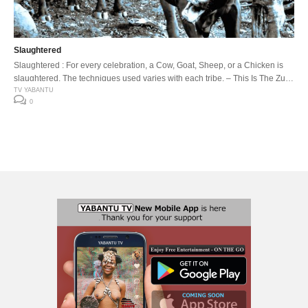
Slaughtered
Slaughtered : For every celebration, a Cow, Goat, Sheep, or a Chicken is
slaughtered. The techniques used varies with each tribe. – This Is The Zulu
Land- The Cow, Ox or Bull is slaughtered to request blessings from
TV YABANTU
0
ancestors or to seek forgiveness for wrong doings.