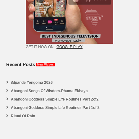
GET IT NOW ON :
GOOGLE PLAY
Recent Posts
New Videos
iMpande Yengoma 2026
Abangoni Songs Of Wisdom-Phuma Ekhaya
Abangoni Goddess Simple Life Routines Part 2of2
Abangoni Goddess Simple Life Routines Part 1of 2
Ritual Of Rain