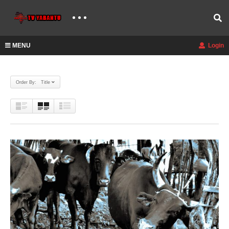
MENU
Login
Order By: Title