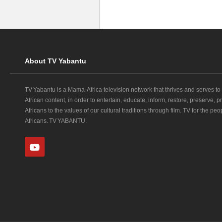
About TV Yabantu
TV Yabantu is a Mama‑Africa television network that thrives and serves to
African content, in order to entertain, educate, inform, restore, preserve,
Africans to the values of our cultural traditions through film. TV for the peop
Africans. TV YABANTU.