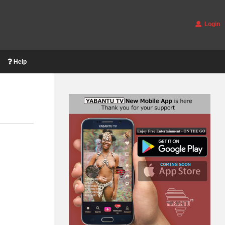
Login
Help