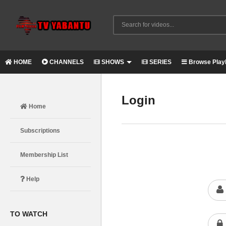
HOME
CHANNELS
SHOWS
SERIES
Browse Playl
Login
Home
Subscriptions
Membership List
Help
TO WATCH