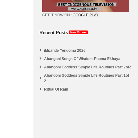
GET IT NOW ON :
GOOGLE PLAY
Recent Posts
New Videos
iMpande Yengoma 2026
Abangoni Songs Of Wisdom-Phuma Ekhaya
Abangoni Goddess Simple Life Routines Part 2of2
Abangoni Goddess Simple Life Routines Part 1of
2
Ritual Of Rain