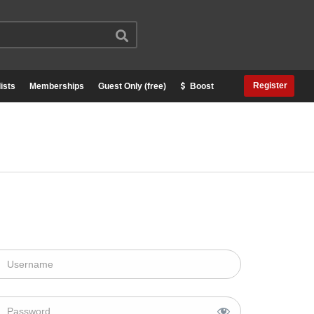
Register
ists
Memberships
Guest Only (free)
Boost