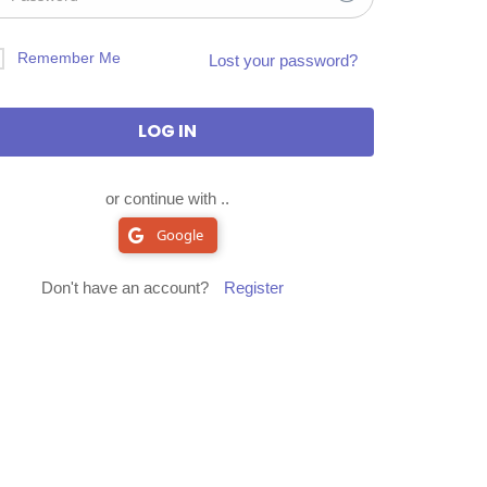
Remember Me
Lost your password?
or continue with ..
Google
Don't have an account?
Register