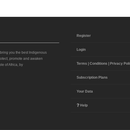
Register
Login
 bring you the best Indigenous
 protect, promote and awaken
Terms | Conditions | Privacy Pol
le of Africa, by
Subscription Plans
Your Data
Help