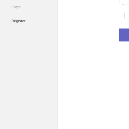
Login
Register