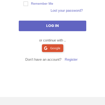
Remember Me
Lost your password?
or continue with ..
Google
Don't have an account?
Register