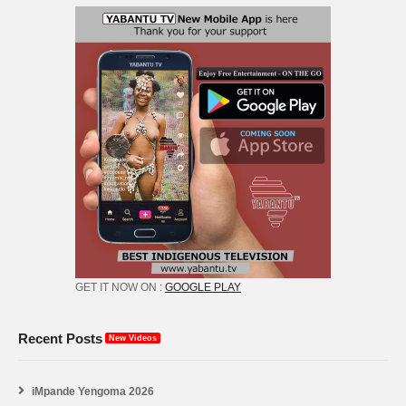
GET IT NOW ON :
GOOGLE PLAY
Recent Posts
New Videos
iMpande Yengoma 2026