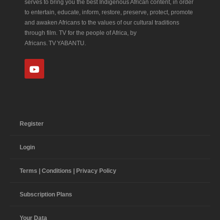
serves to bring you the best Indigenous African content, in order
to entertain, educate, inform, restore, preserve, protect, promote
and awaken Africans to the values of our cultural traditions
through film. TV for the people of Africa, by
Africans. TV YABANTU.
Register
Login
Terms | Conditions | Privacy Policy
Subscription Plans
Your Data