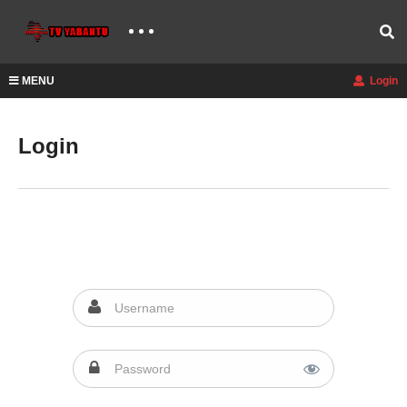
MENU
Login
Login