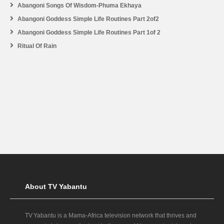
Abangoni Songs Of Wisdom-Phuma Ekhaya
Abangoni Goddess Simple Life Routines Part 2of2
Abangoni Goddess Simple Life Routines Part 1of 2
Ritual Of Rain
About TV Yabantu
TV Yabantu is a Mama‑Africa television network that thrives and